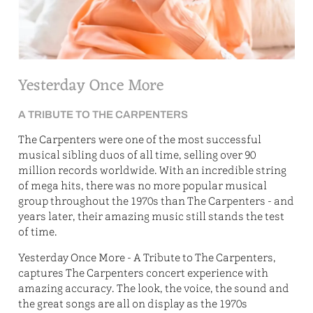
E
Yesterday Once More
A TRIBUTE TO THE CARPENTERS
The Carpenters were one of the most successful
musical sibling duos of all time, selling over 90
million records worldwide. With an incredible string
of mega hits, there was no more popular musical
group throughout the 1970s than The Carpenters - and
years later, their amazing music still stands the test
of time.
Yesterday Once More - A Tribute to The Carpenters,
captures The Carpenters concert experience with
amazing accuracy. The look, the voice, the sound and
the great songs are all on display as the 1970s