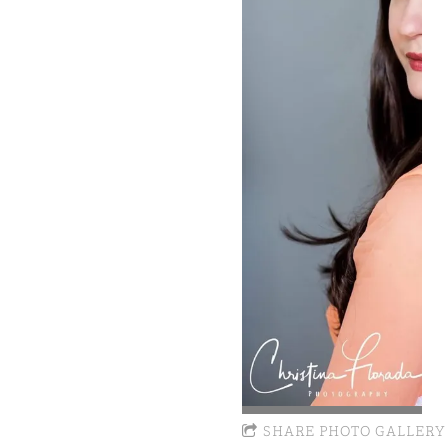
SHARE PHOTO GALLERY