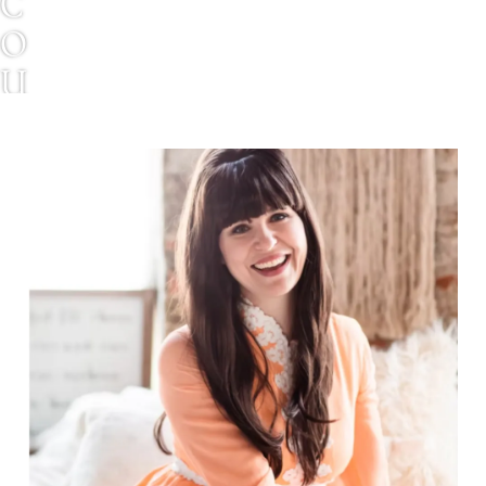
C
O
U
R
T
N
E
Y
S
H
A
Y
N