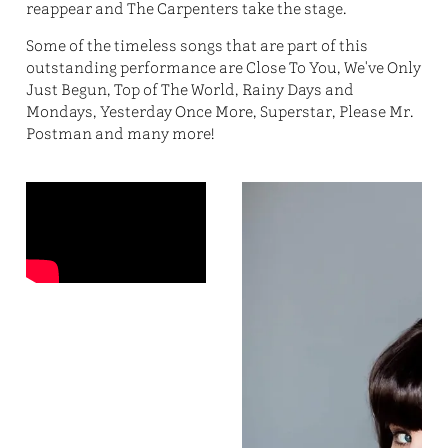
reappear and The Carpenters take the stage.
Some of the timeless songs that are part of this
outstanding performance are Close To You, We've Only
Just Begun, Top of The World, Rainy Days and
Mondays, Yesterday Once More, Superstar, Please Mr.
Postman and many more!